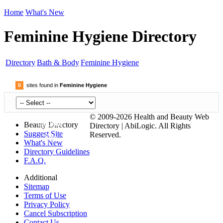
Home
What's New
Feminine Hygiene Directory
Directory
Bath & Body
Feminine Hygiene
0
sites found in
Feminine Hygiene
© 2009-2026 Health and Beauty Web
Submit
Beauty Directory
Directory | AbiLogic. All Rights
Suggest Site
Reserved.
Site
What's New
Directory Guidelines
F.A.Q.
Additional
Sitemap
Terms of Use
Privacy Policy
Cancel Subscription
Contact Us