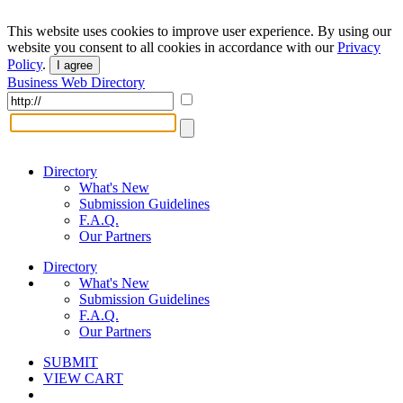
This website uses cookies to improve user experience. By using our
website you consent to all cookies in accordance with our
Privacy
Policy
.
I agree
Business Web Directory
Directory
What's New
Submission Guidelines
F.A.Q.
Our Partners
Directory
What's New
Submission Guidelines
F.A.Q.
Our Partners
SUBMIT
VIEW CART