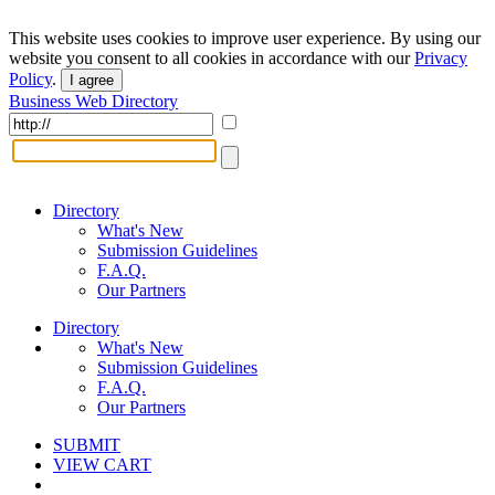
This website uses cookies to improve user experience. By using our
website you consent to all cookies in accordance with our
Privacy
Policy
.
I agree
Business Web Directory
Directory
What's New
Submission Guidelines
F.A.Q.
Our Partners
Directory
What's New
Submission Guidelines
F.A.Q.
Our Partners
SUBMIT
VIEW CART