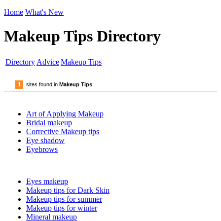
Home
What's New
Makeup Tips Directory
Directory
Advice
Makeup Tips
1
sites found in
Makeup Tips
Art of Applying Makeup
Bridal makeup
Corrective Makeup tips
Eye shadow
Eyebrows
Eyes makeup
Makeup tips for Dark Skin
Makeup tips for summer
Makeup tips for winter
Mineral makeup