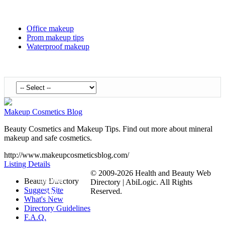
Office makeup
Prom makeup tips
Waterproof makeup
Makeup Cosmetics Blog
Beauty Cosmetics and Makeup Tips. Find out more about mineral
makeup and safe cosmetics.
http://www.makeupcosmeticsblog.com/
Listing Details
© 2009-2026 Health and Beauty Web
Submit
Beauty Directory
Directory | AbiLogic. All Rights
Suggest Site
Reserved.
Site
What's New
Directory Guidelines
F.A.Q.