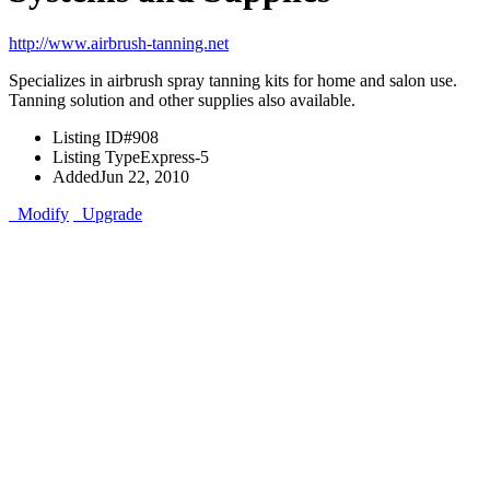
http://www.airbrush-tanning.net
Specializes in airbrush spray tanning kits for home and salon use.
Tanning solution and other supplies also available.
Listing ID
#908
Listing Type
Express-5
Added
Jun 22, 2010
Modify
Upgrade