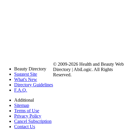
© 2009-2026 Health and Beauty Web
Beauty Directory
Directory | AbiLogic. All Rights
Suggest Site
Reserved.
What's New
Directory Guidelines
F.A.Q.
Additional
Sitemap
Terms of Use
Privacy Policy
Cancel Subscription
Contact Us