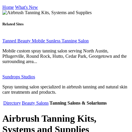
Home
What's New
Related Sites
Tanned Beauty Mobile Sunless Tanning Salon
Mobile custom spray tanning salon serving North Austin,
Pflugerville, Round Rock, Hutto, Cedar Park, Georgetown and the
surrounding area...
Sundrops Studios
Spray tanning salon specialized in airbrush tanning and natural skin
care treatments and products.
Directory
Beauty Salons
Tanning Salons & Solariums
Airbrush Tanning Kits,
Systems and Supplies