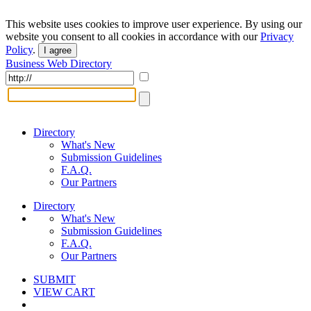
This website uses cookies to improve user experience. By using our
website you consent to all cookies in accordance with our
Privacy
Policy
.
I agree
Business Web Directory
Directory
What's New
Submission Guidelines
F.A.Q.
Our Partners
Directory
What's New
Submission Guidelines
F.A.Q.
Our Partners
SUBMIT
VIEW CART