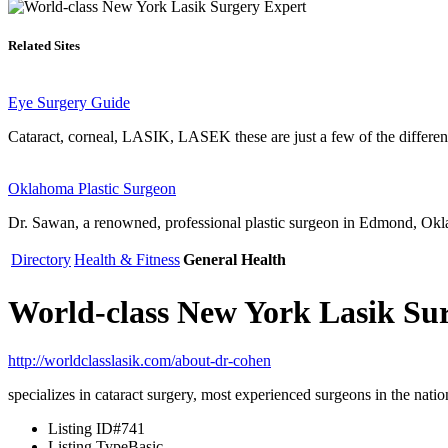
Related Sites
Eye Surgery Guide
Cataract, corneal, LASIK, LASEK these are just a few of the differen
Oklahoma Plastic Surgeon
Dr. Sawan, a renowned, professional plastic surgeon in Edmond, Okla
Directory
Health & Fitness
General Health
World-class New York Lasik Su
http://worldclasslasik.com/about-dr-cohen
specializes in cataract surgery, most experienced surgeons in the nati
Listing ID
#741
Listing Type
Basic