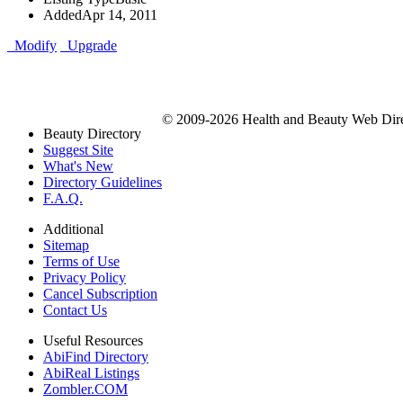
Added
Apr 14, 2011
Modify
Upgrade
© 2009-2026 Health and Beauty Web Direc
Beauty Directory
Suggest Site
What's New
Directory Guidelines
F.A.Q.
Additional
Sitemap
Terms of Use
Privacy Policy
Cancel Subscription
Contact Us
Useful Resources
AbiFind Directory
AbiReal Listings
Zombler.COM