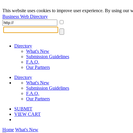
This website uses cookies to improve user experience. By using our w
Business Web Directory
Directory
What's New
Submission Guidelines
F.A.Q.
Our Partners
Directory
What's New
Submission Guidelines
F.A.Q.
Our Partners
SUBMIT
VIEW CART
Home
What's New