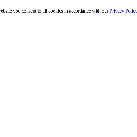
ebsite you consent to all cookies in accordance with our
Privacy Polic