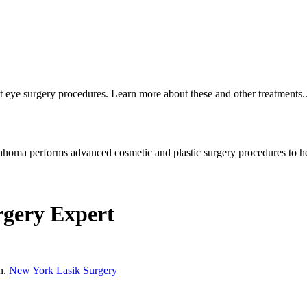
t eye surgery procedures. Learn more about these and other treatments..
homa performs advanced cosmetic and plastic surgery procedures to he
rgery Expert
on.
New York Lasik Surgery