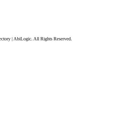
tory | AbiLogic. All Rights Reserved.