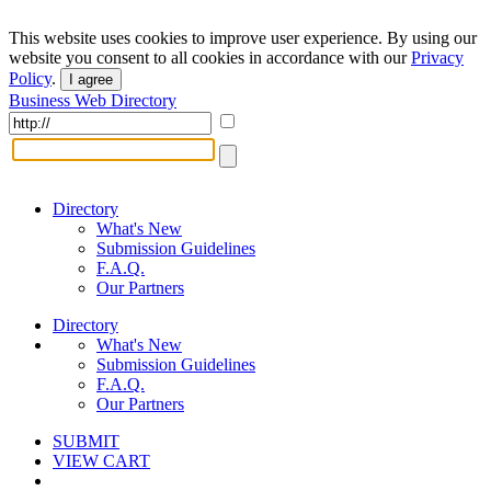
This website uses cookies to improve user experience. By using our
website you consent to all cookies in accordance with our
Privacy
Policy
.
I agree
Business Web Directory
Directory
What's New
Submission Guidelines
F.A.Q.
Our Partners
Directory
What's New
Submission Guidelines
F.A.Q.
Our Partners
SUBMIT
VIEW CART