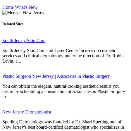
Home
What's New
Related Sites
South Jersey Skin Care
South Jersey Skin Care and Laser Center focuses on cosmetic
services and clinical dermatology under the direction of Dr. Robin
Levin, a...
Plastic Surgeon New Jersey | Associates in Plastic Surgery
You can obtain the elegant, natural-looking aesthetic results you
desire by scheduling a consultation at Associates in Plastic Surgery
in...
New Jersey Dermatologist
Sperling Dermatology was founded by Dr. Shari Sperling one of
New Jersey's best board-certified dermatologist who specializes in