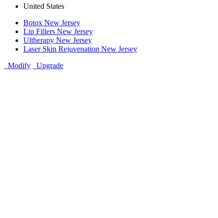
United States
Botox New Jersey
Lip Fillers New Jersey
Ultherapy New Jersey
Laser Skin Rejuvenation New Jersey
Modify
Upgrade