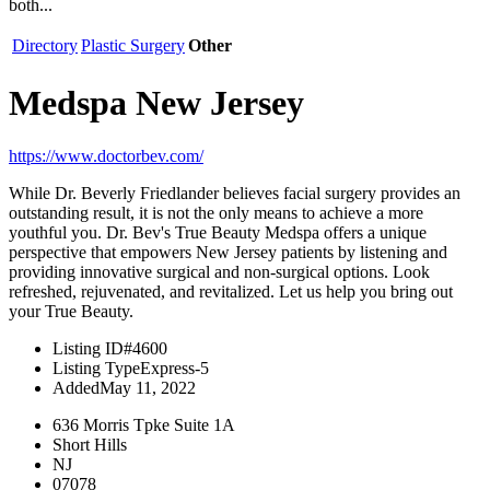
both...
Directory
Plastic Surgery
Other
Medspa New Jersey
https://www.doctorbev.com/
While Dr. Beverly Friedlander believes facial surgery provides an
outstanding result, it is not the only means to achieve a more
youthful you. Dr. Bev's True Beauty Medspa offers a unique
perspective that empowers New Jersey patients by listening and
providing innovative surgical and non-surgical options. Look
refreshed, rejuvenated, and revitalized. Let us help you bring out
your True Beauty.
Listing ID
#4600
Listing Type
Express-5
Added
May 11, 2022
636 Morris Tpke Suite 1A
Short Hills
NJ
07078