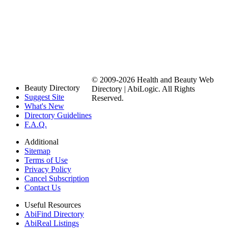
© 2009-2026 Health and Beauty Web
Beauty Directory
Directory | AbiLogic. All Rights
Suggest Site
Reserved.
What's New
Directory Guidelines
F.A.Q.
Additional
Sitemap
Terms of Use
Privacy Policy
Cancel Subscription
Contact Us
Useful Resources
AbiFind Directory
AbiReal Listings