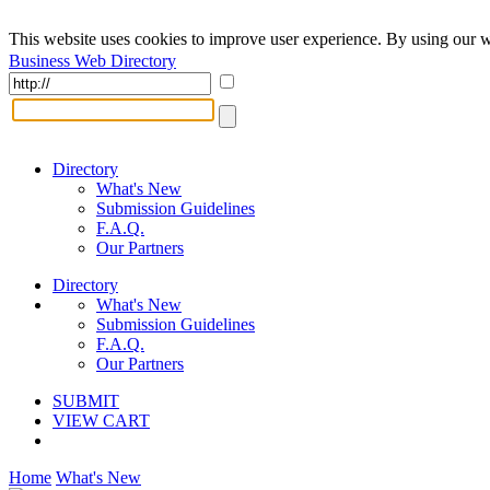
This website uses cookies to improve user experience. By using our w
Business Web Directory
Directory
What's New
Submission Guidelines
F.A.Q.
Our Partners
Directory
What's New
Submission Guidelines
F.A.Q.
Our Partners
SUBMIT
VIEW CART
Home
What's New