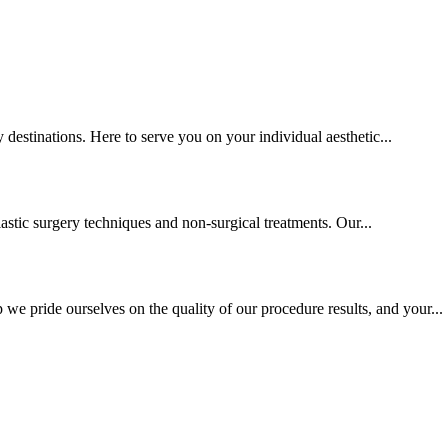
y destinations. Here to serve you on your individual aesthetic...
lastic surgery techniques and non-surgical treatments. Our...
we pride ourselves on the quality of our procedure results, and your...