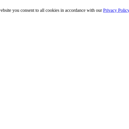
ebsite you consent to all cookies in accordance with our
Privacy Polic