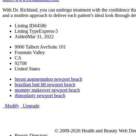
With Dr. Richland, you can undergo treatment with the confidence that
and a modern approach to deliver each patient’s ideal look through det
Listing ID
#4586
Listing Type
Express-5
Added
Mar 31, 2022
9900 Talbert AveSuite 101
Fountain Valley
CA
92708
United States
breast augmentation newport beach
brazilian butt lift newport beach
mommy makeover newport beach
rhinoplasty newport beach
Modify
Upgrade
© 2009-2026 Health and Beauty Web Direc
Beauty Directory