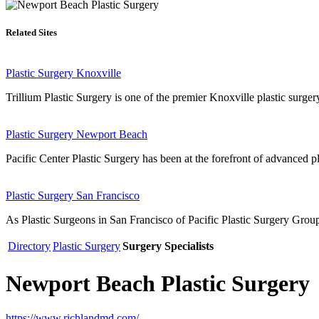
Related Sites
Plastic Surgery Knoxville
Trillium Plastic Surgery is one of the premier Knoxville plastic surger
Plastic Surgery Newport Beach
Pacific Center Plastic Surgery has been at the forefront of advanced p
Plastic Surgery San Francisco
As Plastic Surgeons in San Francisco of Pacific Plastic Surgery Group 
Directory
Plastic Surgery
Surgery Specialists
Newport Beach Plastic Surgery
https://www.richlandmd.com/