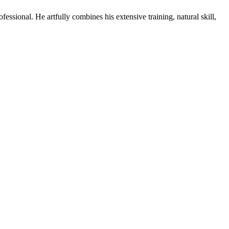
ssional. He artfully combines his extensive training, natural skill,