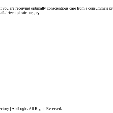
 you are receiving optimally conscientious care from a consummate profe
ail-driven plastic surgery
tory | AbiLogic. All Rights Reserved.