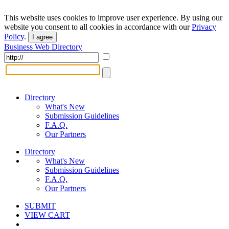
This website uses cookies to improve user experience. By using our
website you consent to all cookies in accordance with our
Privacy
Policy
.
I agree
Business Web Directory
Directory
What's New
Submission Guidelines
F.A.Q.
Our Partners
Directory
What's New
Submission Guidelines
F.A.Q.
Our Partners
SUBMIT
VIEW CART