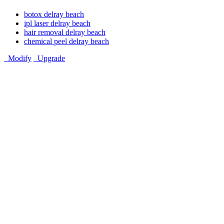
botox delray beach
ipl laser delray beach
hair removal delray beach
chemical peel delray beach
Modify
Upgrade