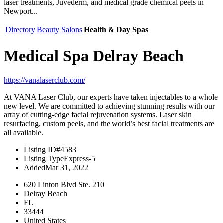
laser treatments, Juvéderm, and medical grade chemical peels in
Newport...
Directory
Beauty Salons
Health & Day Spas
Medical Spa Delray Beach
https://vanalaserclub.com/
At VANA Laser Club, our experts have taken injectables to a whole
new level. We are committed to achieving stunning results with our
array of cutting-edge facial rejuvenation systems. Laser skin
resurfacing, custom peels, and the world’s best facial treatments are
all available.
Listing ID
#4583
Listing Type
Express-5
Added
Mar 31, 2022
620 Linton Blvd Ste. 210
Delray Beach
FL
33444
United States