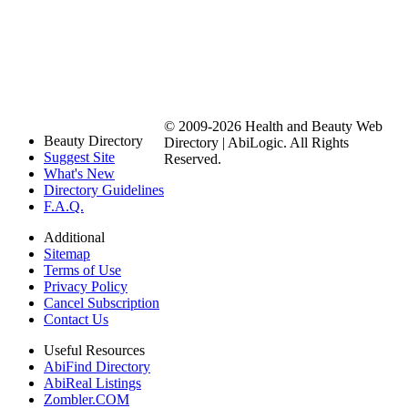
© 2009-2026 Health and Beauty Web
Beauty Directory
Directory | AbiLogic. All Rights
Suggest Site
Reserved.
What's New
Directory Guidelines
F.A.Q.
Additional
Sitemap
Terms of Use
Privacy Policy
Cancel Subscription
Contact Us
Useful Resources
AbiFind Directory
AbiReal Listings
Zombler.COM