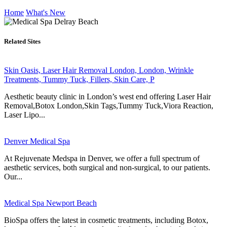
Home
What's New
Related Sites
Skin Oasis, Laser Hair Removal London, London, Wrinkle
Treatments, Tummy Tuck, Fillers, Skin Care, P
Aesthetic beauty clinic in London’s west end offering Laser Hair
Removal,Botox London,Skin Tags,Tummy Tuck,Viora Reaction,
Laser Lipo...
Denver Medical Spa
At Rejuvenate Medspa in Denver, we offer a full spectrum of
aesthetic services, both surgical and non-surgical, to our patients.
Our...
Medical Spa Newport Beach
BioSpa offers the latest in cosmetic treatments, including Botox,