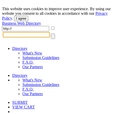
This website uses cookies to improve user experience. By using our
website you consent to all cookies in accordance with our
Privacy
Policy
.
I agree
Business Web Directory
Directory
What's New
Submission Guidelines
F.A.Q.
Our Partners
Directory
What's New
Submission Guidelines
F.A.Q.
Our Partners
SUBMIT
VIEW CART