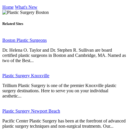
Home
What's New
Related Sites
Boston Plastic Surgeons
Dr. Helena O. Taylor and Dr. Stephen R. Sullivan are board
certified plastic surgeons in Boston and Cambridge, MA. Named as
two of the Best...
Plastic Surgery Knoxville
Trillium Plastic Surgery is one of the premier Knoxville plastic
surgery destinations. Here to serve you on your individual
aesthetic...
Plastic Surgery Newport Beach
Pacific Center Plastic Surgery has been at the forefront of advanced
plastic surgery techniques and non-surgical treatments. Our...