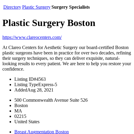
Directory
Plastic Surgery
Surgery Specialists
Plastic Surgery Boston
https://www.clareocenters.com/
At Clareo Centers for Aesthetic Surgery our board-certified Boston
plastic surgeons have been in practice for over two decades, refining
their surgery techniques, so they can deliver exquisite, natural-
looking results to every patient. We are here to help you restore your
confidence.
Listing ID
#4563
Listing Type
Express-5
Added
Aug 28, 2021
500 Commonwealth Avenue Suite 526
Boston
MA
02215
United States
Breast Augmentation Boston