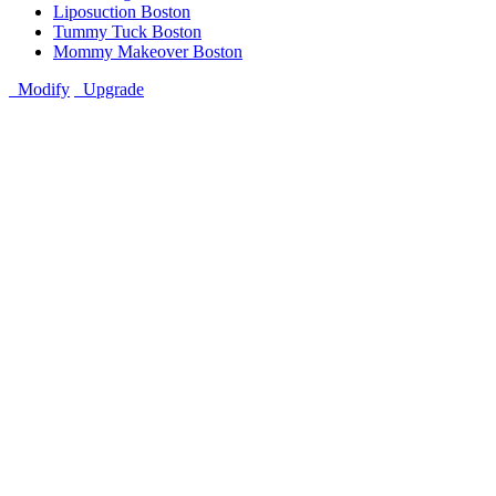
Liposuction Boston
Tummy Tuck Boston
Mommy Makeover Boston
Modify
Upgrade