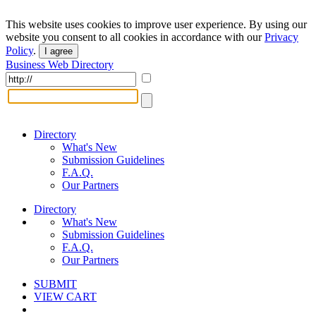
This website uses cookies to improve user experience. By using our
website you consent to all cookies in accordance with our
Privacy
Policy
.
I agree
Business Web Directory
Directory
What's New
Submission Guidelines
F.A.Q.
Our Partners
Directory
What's New
Submission Guidelines
F.A.Q.
Our Partners
SUBMIT
VIEW CART