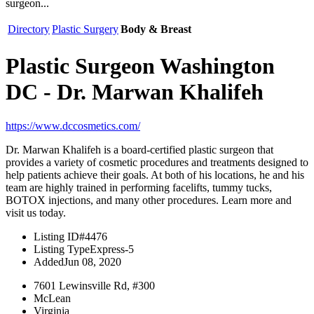
surgeon...
Directory
Plastic Surgery
Body & Breast
Plastic Surgeon Washington
DC - Dr. Marwan Khalifeh
https://www.dccosmetics.com/
Dr. Marwan Khalifeh is a board-certified plastic surgeon that
provides a variety of cosmetic procedures and treatments designed to
help patients achieve their goals. At both of his locations, he and his
team are highly trained in performing facelifts, tummy tucks,
BOTOX injections, and many other procedures. Learn more and
visit us today.
Listing ID
#4476
Listing Type
Express-5
Added
Jun 08, 2020
7601 Lewinsville Rd, #300
McLean
Virginia