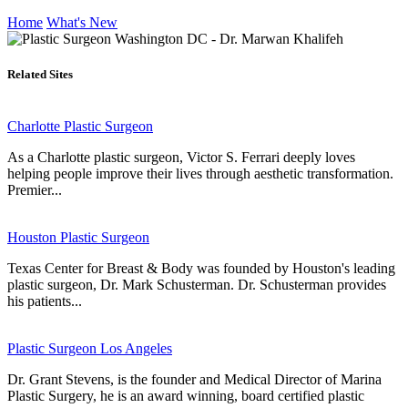
Home
What's New
Related Sites
Charlotte Plastic Surgeon
As a Charlotte plastic surgeon, Victor S. Ferrari deeply loves
helping people improve their lives through aesthetic transformation.
Premier...
Houston Plastic Surgeon
Texas Center for Breast & Body was founded by Houston's leading
plastic surgeon, Dr. Mark Schusterman. Dr. Schusterman provides
his patients...
Plastic Surgeon Los Angeles
Dr. Grant Stevens, is the founder and Medical Director of Marina
Plastic Surgery, he is an award winning, board certified plastic