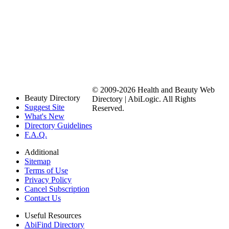
© 2009-2026 Health and Beauty Web
Beauty Directory
Directory | AbiLogic. All Rights
Suggest Site
Reserved.
What's New
Directory Guidelines
F.A.Q.
Additional
Sitemap
Terms of Use
Privacy Policy
Cancel Subscription
Contact Us
Useful Resources
AbiFind Directory