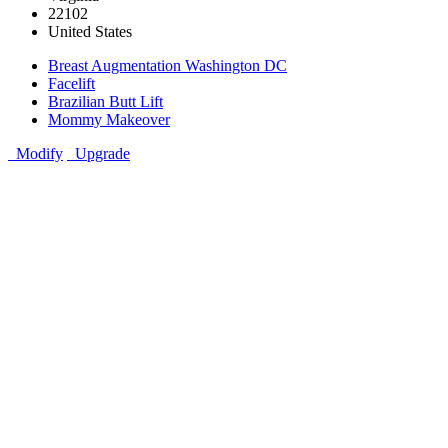
22102
United States
Breast Augmentation Washington DC
Facelift
Brazilian Butt Lift
Mommy Makeover
Modify
Upgrade