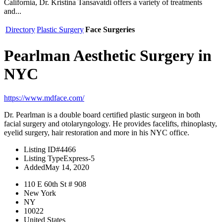
California, Dr. Kristina Tansavatdi offers a variety of treatments
and...
Directory
Plastic Surgery
Face Surgeries
Pearlman Aesthetic Surgery in
NYC
https://www.mdface.com/
Dr. Pearlman is a double board certified plastic surgeon in both
facial surgery and otolaryngology. He provides facelifts, rhinoplasty,
eyelid surgery, hair restoration and more in his NYC office.
Listing ID
#4466
Listing Type
Express-5
Added
May 14, 2020
110 E 60th St # 908
New York
NY
10022
United States