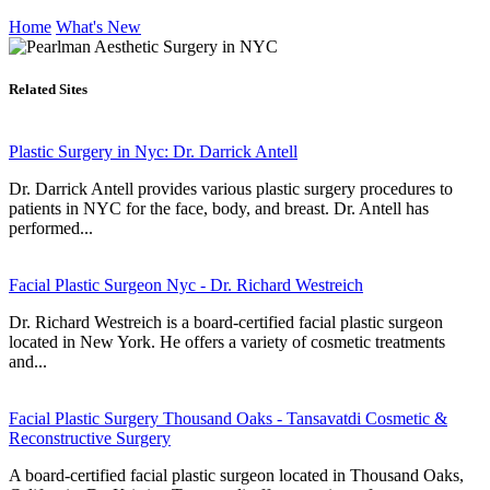
Home
What's New
Related Sites
Plastic Surgery in Nyc: Dr. Darrick Antell
Dr. Darrick Antell provides various plastic surgery procedures to
patients in NYC for the face, body, and breast. Dr. Antell has
performed...
Facial Plastic Surgeon Nyc - Dr. Richard Westreich
Dr. Richard Westreich is a board-certified facial plastic surgeon
located in New York. He offers a variety of cosmetic treatments
and...
Facial Plastic Surgery Thousand Oaks - Tansavatdi Cosmetic &
Reconstructive Surgery
A board-certified facial plastic surgeon located in Thousand Oaks,