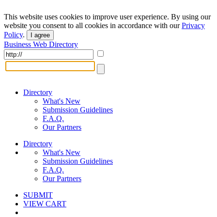
This website uses cookies to improve user experience. By using our
website you consent to all cookies in accordance with our
Privacy
Policy
.
I agree
Business Web Directory
Directory
What's New
Submission Guidelines
F.A.Q.
Our Partners
Directory
What's New
Submission Guidelines
F.A.Q.
Our Partners
SUBMIT
VIEW CART