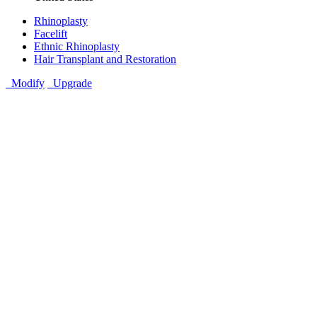
Rhinoplasty
Facelift
Ethnic Rhinoplasty
Hair Transplant and Restoration
Modify
Upgrade