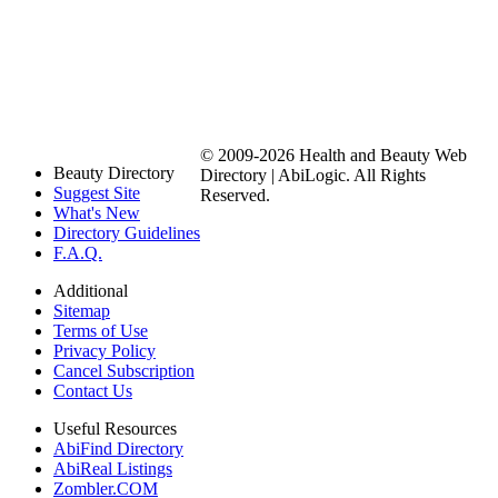
© 2009-2026 Health and Beauty Web
Beauty Directory
Directory | AbiLogic. All Rights
Suggest Site
Reserved.
What's New
Directory Guidelines
F.A.Q.
Additional
Sitemap
Terms of Use
Privacy Policy
Cancel Subscription
Contact Us
Useful Resources
AbiFind Directory
AbiReal Listings
Zombler.COM