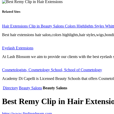
Related Sites
Hair Extensions Clip in Beauty Salons Colors Highlights Styles Whi
Best hair extensions hair salon,colors highlights,hair styles,wigs,bondi
Eyelash Extensions
At Lash Blossom we aim to provide our clients with the best eyelash 
Cosmetologists, Cosmetology School, School of Cosmetology
Academy Di Capelli is Licensed Beauty Schools that offers Cosmetolog
Directory
Beauty Salons
Beauty Salons
Best Remy Clip in Hair Extensi
https://www.findingdream.com