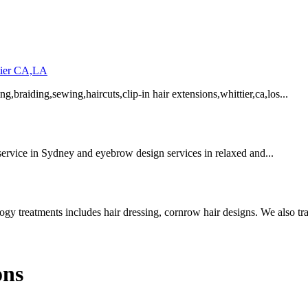
ttier CA,LA
ng,braiding,sewing,haircuts,clip-in hair extensions,whittier,ca,los...
service in Sydney and eyebrow design services in relaxed and...
y treatments includes hair dressing, cornrow hair designs. We also trai
ons