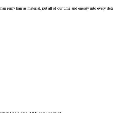
remy hair as material, put all of our time and energy into every detail