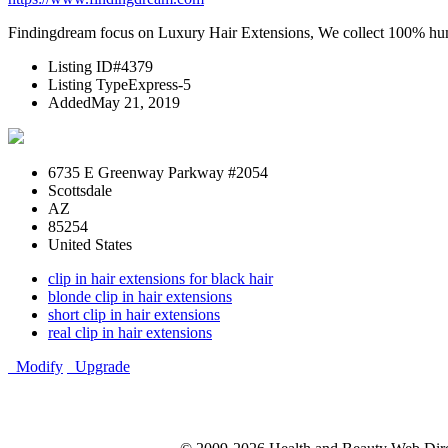
Findingdream focus on Luxury Hair Extensions, We collect 100% human 
Listing ID
#4379
Listing Type
Express-5
Added
May 21, 2019
6735 E Greenway Parkway #2054
Scottsdale
AZ
85254
United States
clip in hair extensions for black hair
blonde clip in hair extensions
short clip in hair extensions
real clip in hair extensions
Modify
Upgrade