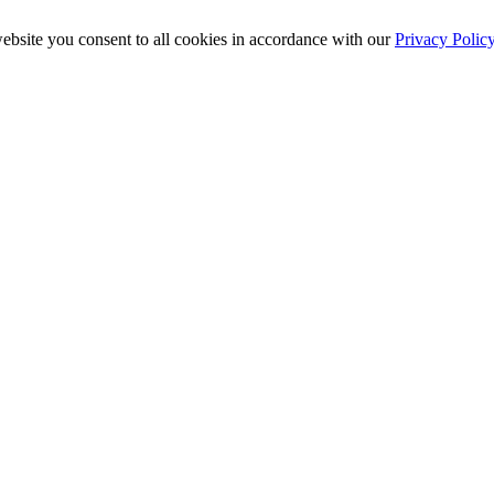
ebsite you consent to all cookies in accordance with our
Privacy Polic