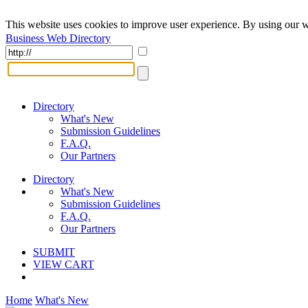
This website uses cookies to improve user experience. By using our w
Business Web Directory
Directory
What's New
Submission Guidelines
F.A.Q.
Our Partners
Directory
What's New
Submission Guidelines
F.A.Q.
Our Partners
SUBMIT
VIEW CART
Home
What's New