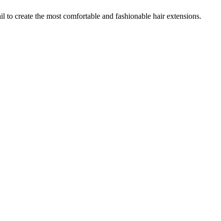
 to create the most comfortable and fashionable hair extensions.