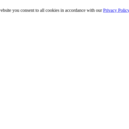
ebsite you consent to all cookies in accordance with our
Privacy Polic