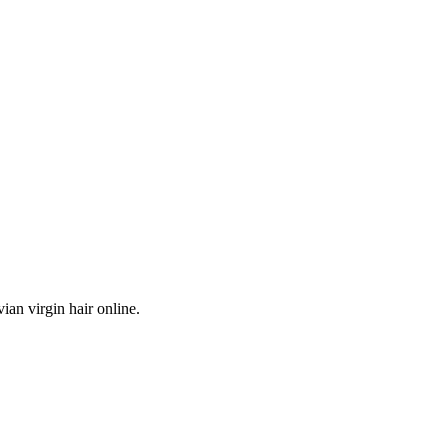
ian virgin hair online.