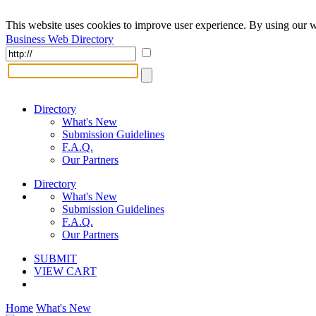
This website uses cookies to improve user experience. By using our w
Business Web Directory
Directory
What's New
Submission Guidelines
F.A.Q.
Our Partners
Directory
What's New
Submission Guidelines
F.A.Q.
Our Partners
SUBMIT
VIEW CART
Home
What's New