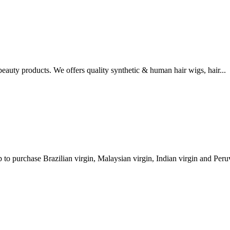
eauty products. We offers quality synthetic & human hair wigs, hair...
to purchase Brazilian virgin, Malaysian virgin, Indian virgin and Peruv