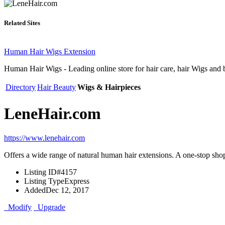
Related Sites
Human Hair Wigs Extension
Human Hair Wigs - Leading online store for hair care, hair Wigs and b
Directory
Hair Beauty
Wigs & Hairpieces
LeneHair.com
https://www.lenehair.com
Offers a wide range of natural human hair extensions. A one-stop shop 
Listing ID
#4157
Listing Type
Express
Added
Dec 12, 2017
Modify
Upgrade