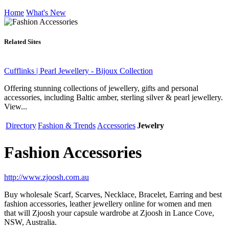
Home
What's New
Related Sites
Cufflinks | Pearl Jewellery - Bijoux Collection
Offering stunning collections of jewellery, gifts and personal
accessories, including Baltic amber, sterling silver & pearl jewellery.
View...
Directory
Fashion & Trends
Accessories
Jewelry
Fashion Accessories
http://www.zjoosh.com.au
Buy wholesale Scarf, Scarves, Necklace, Bracelet, Earring and best
fashion accessories, leather jewellery online for women and men
that will Zjoosh your capsule wardrobe at Zjoosh in Lance Cove,
NSW, Australia.