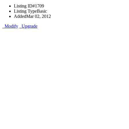
Listing ID
#1709
Listing Type
Basic
Added
Mar 02, 2012
Modify
Upgrade