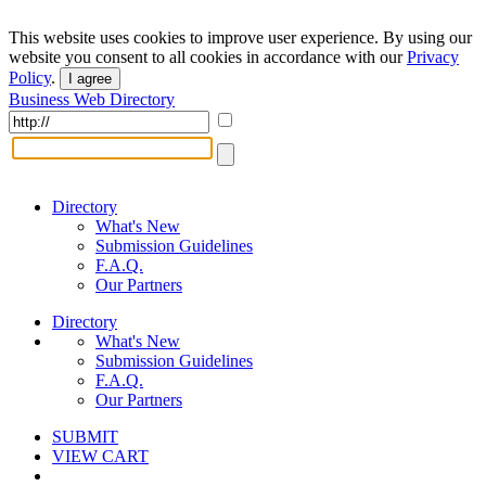
This website uses cookies to improve user experience. By using our
website you consent to all cookies in accordance with our
Privacy
Policy
.
I agree
Business Web Directory
Directory
What's New
Submission Guidelines
F.A.Q.
Our Partners
Directory
What's New
Submission Guidelines
F.A.Q.
Our Partners
SUBMIT
VIEW CART