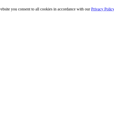
ebsite you consent to all cookies in accordance with our
Privacy Polic