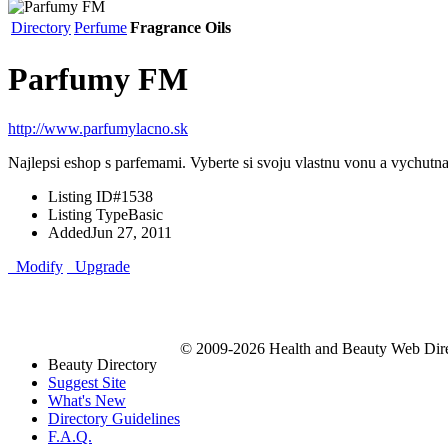
Directory
Perfume
Fragrance Oils
Parfumy FM
http://www.parfumylacno.sk
Najlepsi eshop s parfemami. Vyberte si svoju vlastnu vonu a vychutnaj
Listing ID
#1538
Listing Type
Basic
Added
Jun 27, 2011
Modify
Upgrade
© 2009-2026 Health and Beauty Web Direc
Beauty Directory
Suggest Site
What's New
Directory Guidelines
F.A.Q.