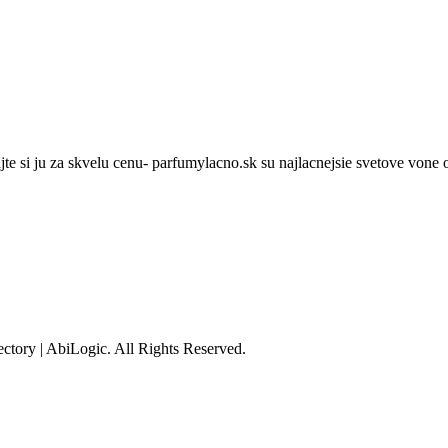
te si ju za skvelu cenu- parfumylacno.sk su najlacnejsie svetove vone o
tory | AbiLogic. All Rights Reserved.