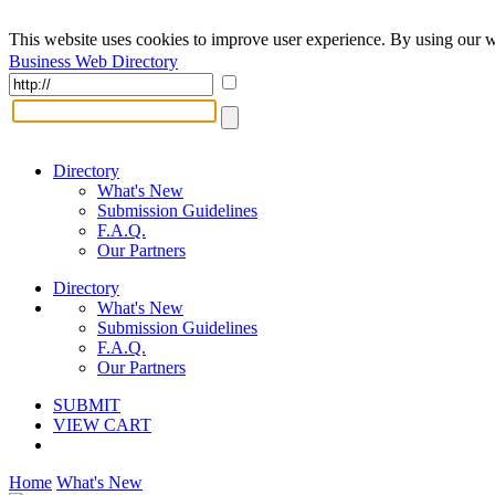
This website uses cookies to improve user experience. By using our w
Business Web Directory
Directory
What's New
Submission Guidelines
F.A.Q.
Our Partners
Directory
What's New
Submission Guidelines
F.A.Q.
Our Partners
SUBMIT
VIEW CART
Home
What's New