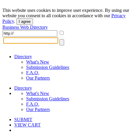
This website uses cookies to improve user experience. By using our
website you consent to all cookies in accordance with our
Privacy
Policy
.
I agree
Business Web Directory
Directory
What's New
Submission Guidelines
F.A.Q.
Our Partners
Directory
What's New
Submission Guidelines
F.A.Q.
Our Partners
SUBMIT
VIEW CART