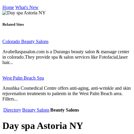
Home
What's New
Related Sites
Colorado Beauty Salons
Avabellaspasalon.com is a Durango beauty salon & massage center
in colorado.They provide spa & salon services like Fotofacial,laser
hair...
West Palm Beach Spa
Anushka Cosmedical Centre offers anti-aging, anti-wrinkle and skin
rejuvenation treatments to patients in the West Palm Beach area.
Fillers...
Directory
Beauty Salons
Beauty Salons
Day spa Astoria NY