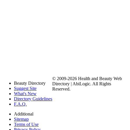
© 2009-2026 Health and Beauty Web
Beauty Directory
Directory | AbiLogic. All Rights
Suggest Site
Reserved.
What's New
Directory Guidelines
F.A.Q.
Additional
Sitemap
Terms of Use
Privacy Policy