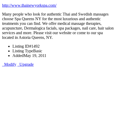
http://www.thainewyorkspa.com/
Many people who look for authentic Thai and Swedish massages
choose Spa Queens NY for the most luxurious and authentic
treatments you can find. We offer medical massage therapies,
acupuncture, Dermalogica facials, spa packages, nail care, hair salon
services and more. Please visit our website or come to our spa
located in Astoria Queens, NY.
Listing ID
#1492
Listing Type
Basic
Added
May 19, 2011
Modify
Upgrade