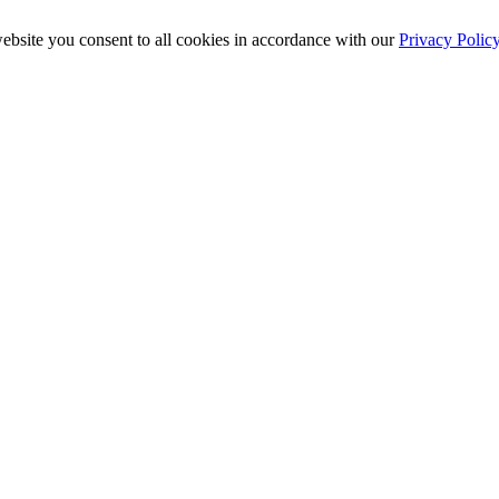
ebsite you consent to all cookies in accordance with our
Privacy Polic