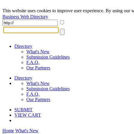
This website uses cookies to improve user experience. By using our w
Business Web Directory
Directory
What's New
Submission Guidelines
F.A.Q.
Our Partners
Directory
What's New
Submission Guidelines
F.A.Q.
Our Partners
SUBMIT
VIEW CART
Home
What's New