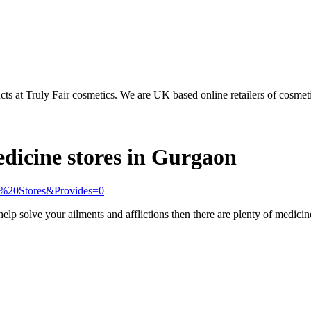
s at Truly Fair cosmetics. We are UK based online retailers of cosmeti
edicine stores in Gurgaon
al%20Stores&Provides=0
 help solve your ailments and afflictions then there are plenty of medici