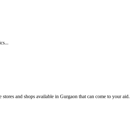
cs...
ne stores and shops available in Gurgaon that can come to your aid.