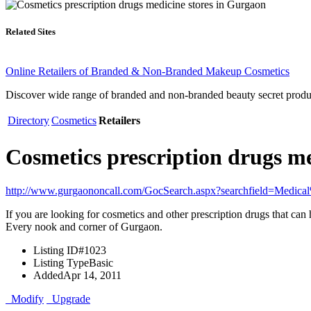
Related Sites
Online Retailers of Branded & Non-Branded Makeup Cosmetics
Discover wide range of branded and non-branded beauty secret product
Directory
Cosmetics
Retailers
Cosmetics prescription drugs m
http://www.gurgaononcall.com/GocSearch.aspx?searchfield=Medic
If you are looking for cosmetics and other prescription drugs that can
Every nook and corner of Gurgaon.
Listing ID
#1023
Listing Type
Basic
Added
Apr 14, 2011
Modify
Upgrade